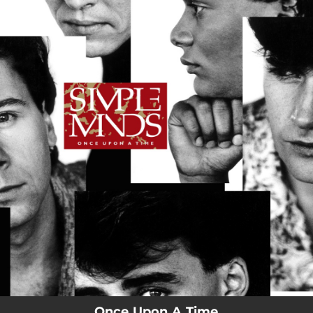
.
You're all set!
Once Upon A Time