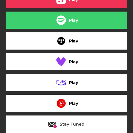
Play
Play
Play
Play
Play
Stay Tuned