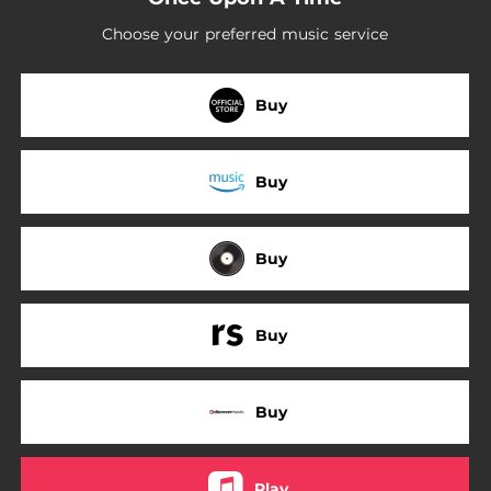
Choose your preferred music service
Buy
Buy
Buy
Buy
Buy
Play